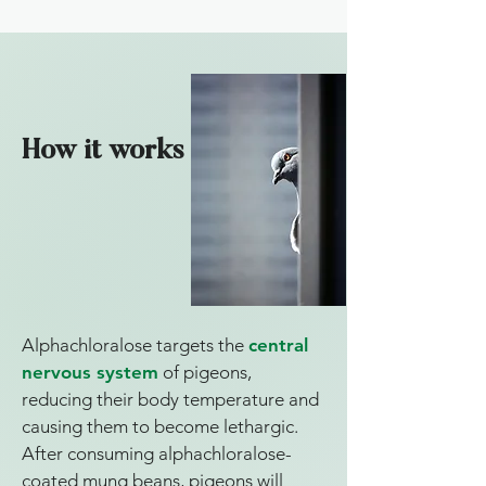
How it works
Alphachloralose targets the
central
nervous system
of pigeons,
reducing their body temperature and
causing them to become lethargic.
After consuming alphachloralose-
coated mung beans, pigeons will