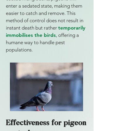
enter a sedated state, making them
easier to catch and remove. This
method of control does not result in
instant death but rather
temporarily
immobilises the birds
, offering a
humane way to handle pest
populations.
Effectiveness for pigeon