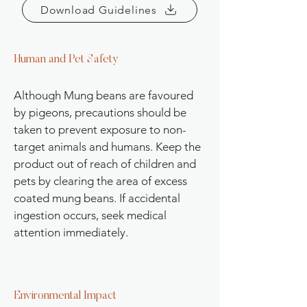
Download Guidelines
Human and Pet Safety
Although Mung beans are favoured
by pigeons, precautions should be
taken to prevent exposure to non-
target animals and humans. Keep the
product out of reach of children and
pets by clearing the area of excess
coated mung beans. If accidental
ingestion occurs, seek medical
attention immediately.
Environmental Impact