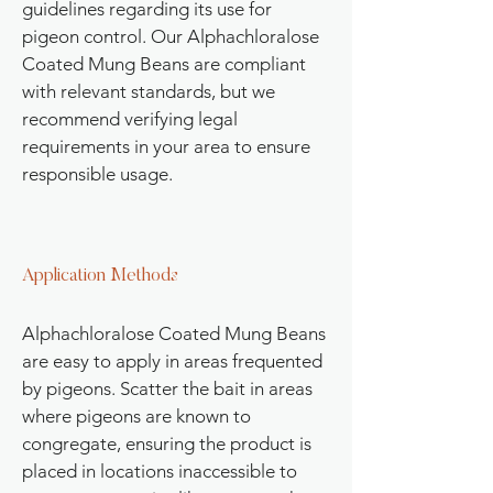
guidelines regarding its use for
pigeon control. Our Alphachloralose
Coated Mung Beans are compliant
with relevant standards, but we
recommend verifying legal
requirements in your area to ensure
responsible usage.
Application Methods
Alphachloralose Coated Mung Beans
are easy to apply in areas frequented
by pigeons. Scatter the bait in areas
where pigeons are known to
congregate, ensuring the product is
placed in locations inaccessible to