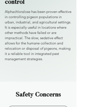
control
Alphachloralose has been proven effective
in controlling pigeon populations in
urban, industrial, and agricultural settings.
It is especially useful in locations where
other methods have failed or are
impractical. The slow, sedative effect
allows for the humane collection and
relocation or disposal of pigeons, making
it a reliable tool in integrated pest
management strategies.
Safety Concerns