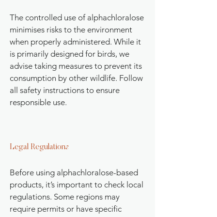
The controlled use of alphachloralose
minimises risks to the environment
when properly administered. While it
is primarily designed for birds, we
advise taking measures to prevent its
consumption by other wildlife. Follow
all safety instructions to ensure
responsible use.
Legal Regulations
Before using alphachloralose-based
products, it’s important to check local
regulations. Some regions may
require permits or have specific