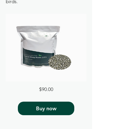
birds.
Price
$90.00
Buy now