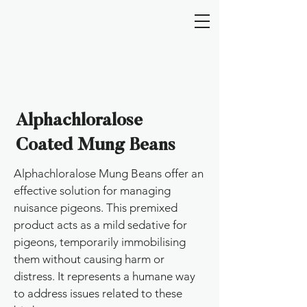
Alphachloralose
Coated Mung Beans
Alphachloralose Mung Beans offer an
effective solution for managing
nuisance pigeons. This premixed
product acts as a mild sedative for
pigeons, temporarily immobilising
them without causing harm or
distress. It represents a humane way
to address issues related to these