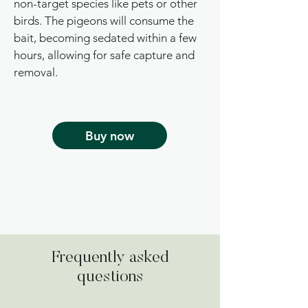
non-target species like pets or other
birds. The pigeons will consume the
bait, becoming sedated within a few
hours, allowing for safe capture and
removal.
Buy now
Frequently asked
questions