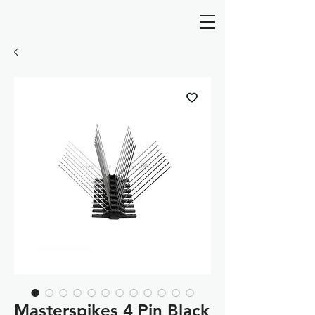
Masterspikes 4 Pin Black