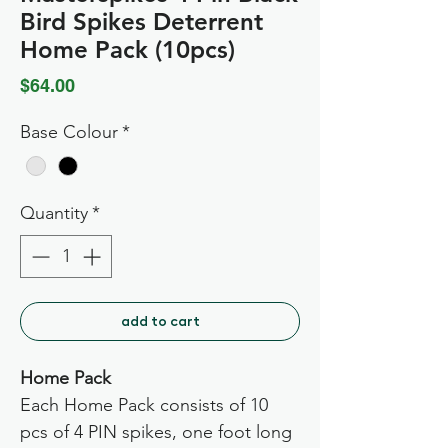
Bird Spikes Deterrent
Home Pack (10pcs)
Price
$64.00
Base Colour
*
Quantity
*
add to cart
Home Pack
Each Home Pack consists of 10
pcs of 4 PIN spikes, one foot long