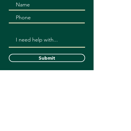
Submit